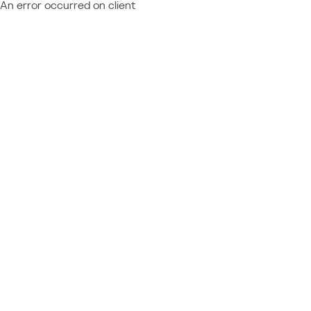
An error occurred on client