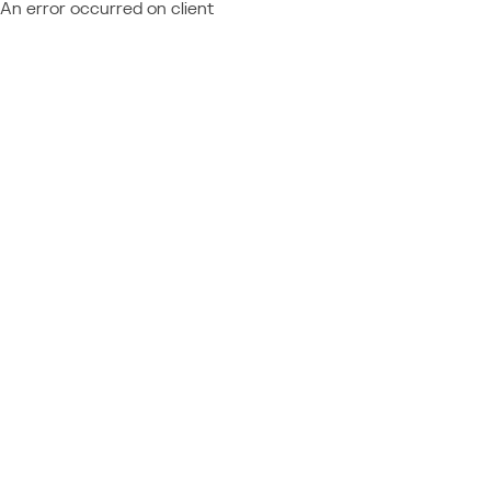
An error occurred on client