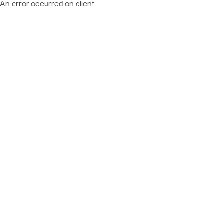
An error occurred on client