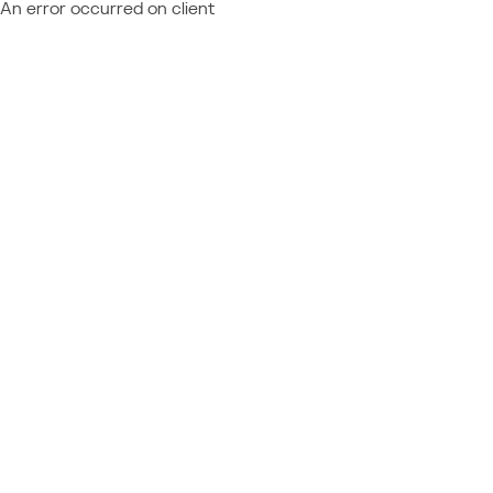
An error occurred on client