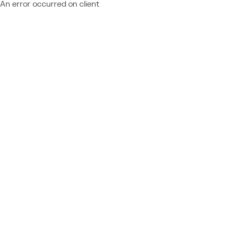
An error occurred on client