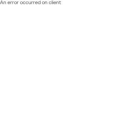
An error occurred on client