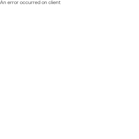
An error occurred on client