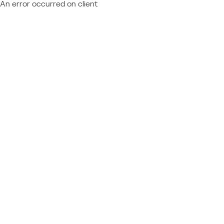
An error occurred on client