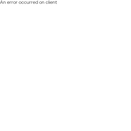
An error occurred on client