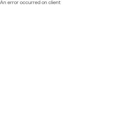
An error occurred on client