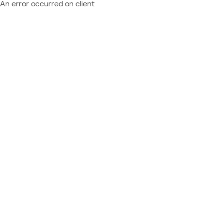
An error occurred on client