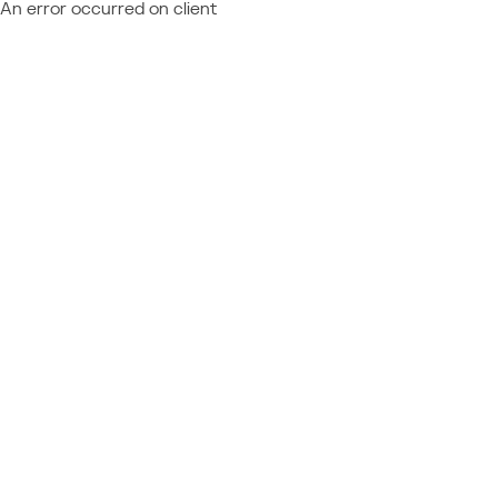
An error occurred on client