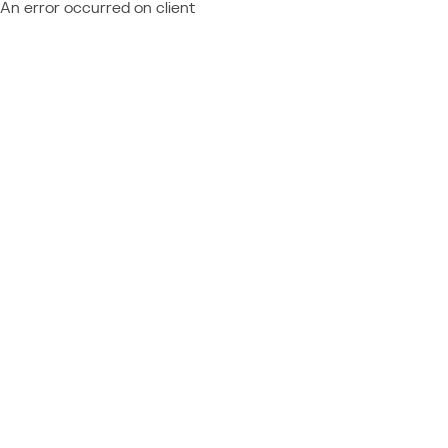
An error occurred on client