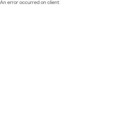
An error occurred on client