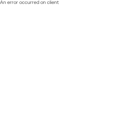
An error occurred on client