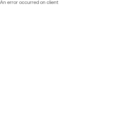
An error occurred on client