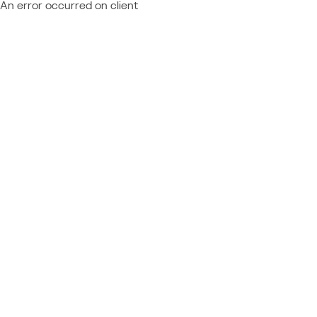
An error occurred on client