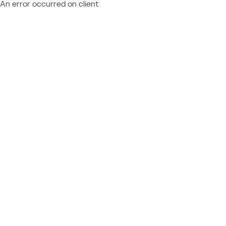
An error occurred on client