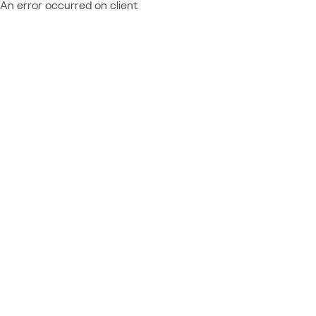
An error occurred on client