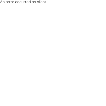
An error occurred on client