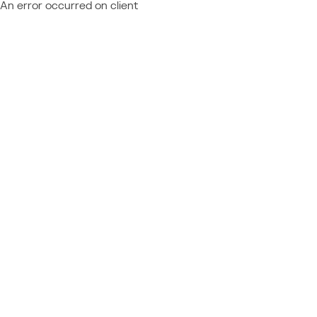
An error occurred on client