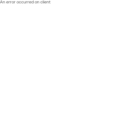
An error occurred on client