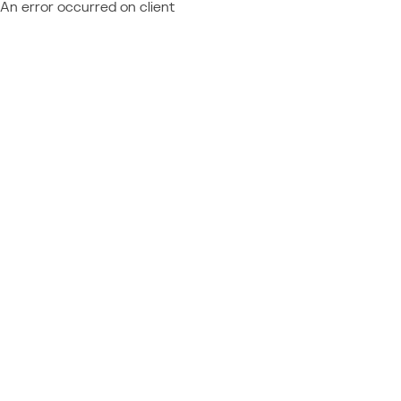
An error occurred on client