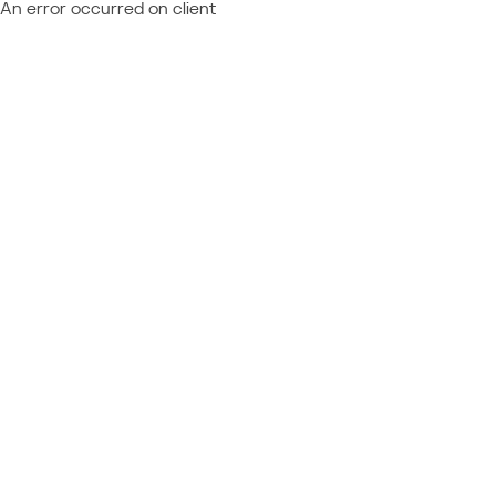
An error occurred on client