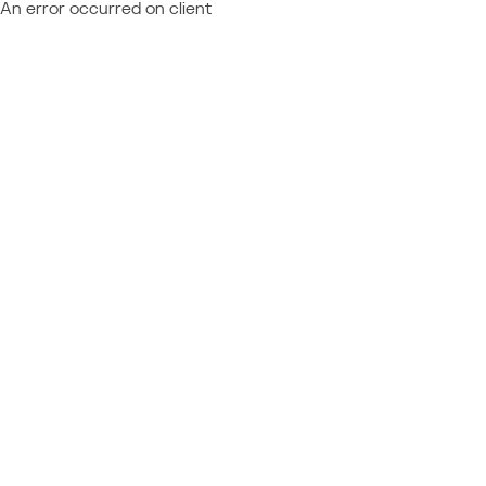
An error occurred on client