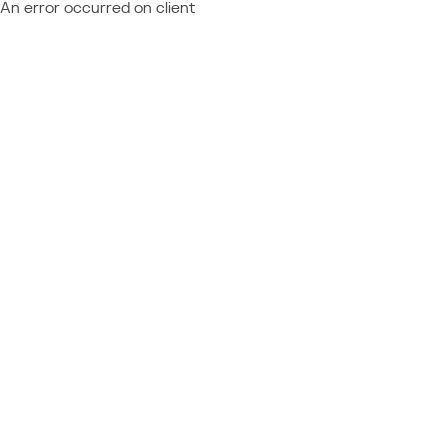
An error occurred on client