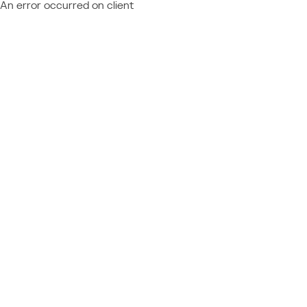
An error occurred on client