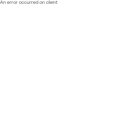
An error occurred on client