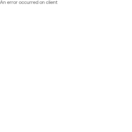
An error occurred on client