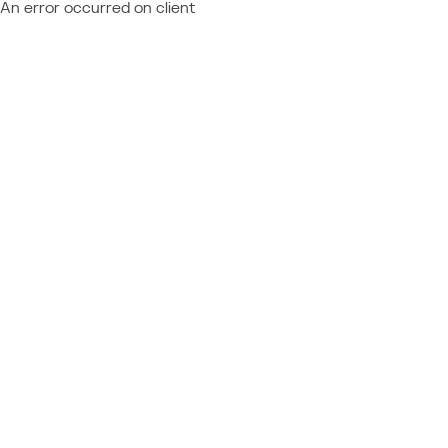
An error occurred on client