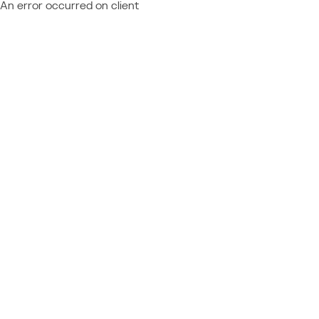
An error occurred on client