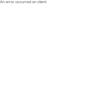
An error occurred on client