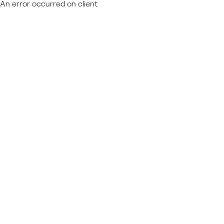
An error occurred on client