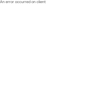
An error occurred on client