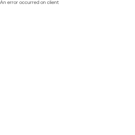
An error occurred on client