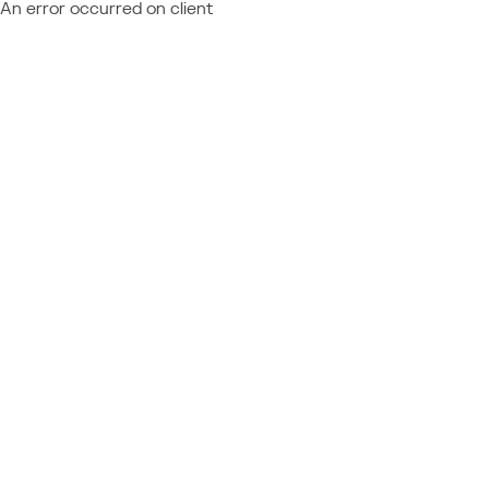
An error occurred on client