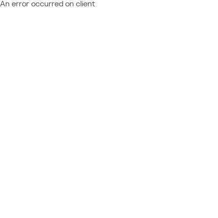
An error occurred on client