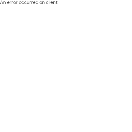
An error occurred on client