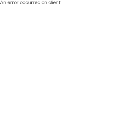
An error occurred on client