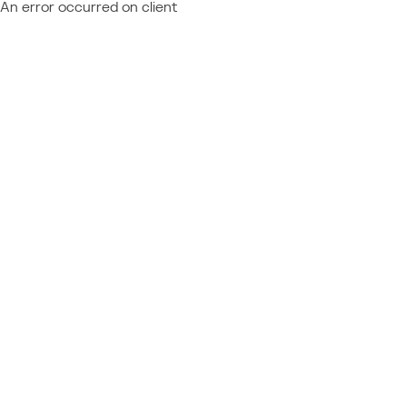
An error occurred on client