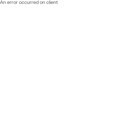
An error occurred on client