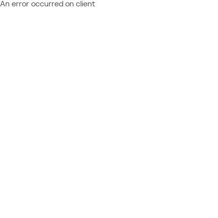
An error occurred on client