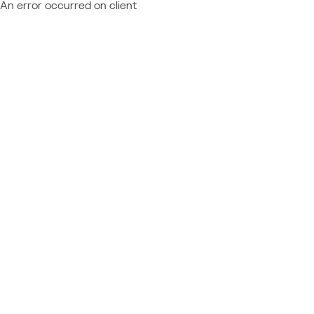
An error occurred on client