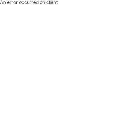
An error occurred on client