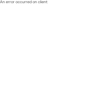
An error occurred on client