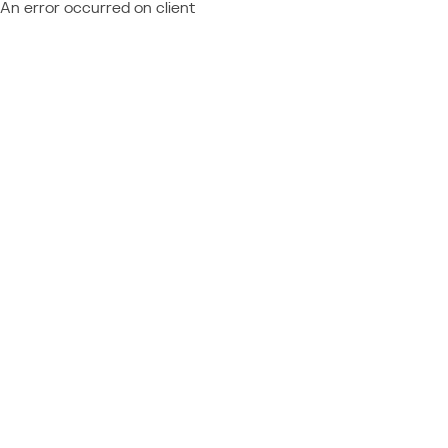
An error occurred on client