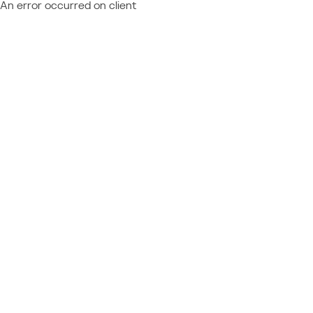
An error occurred on client