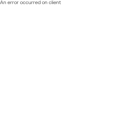
An error occurred on client