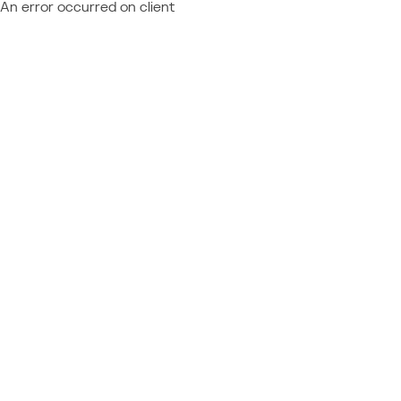
An error occurred on client