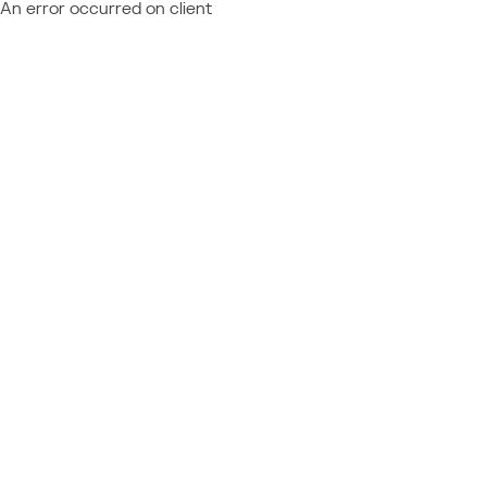
An error occurred on client